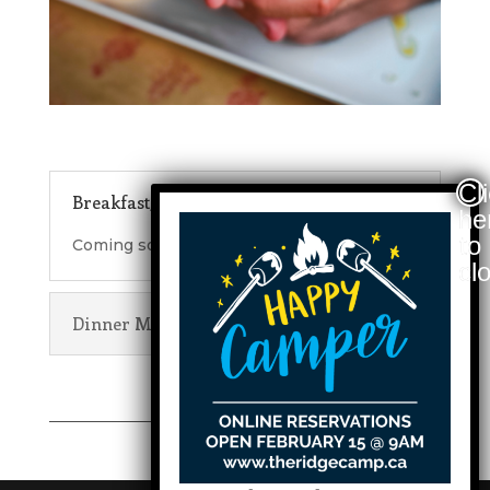
Breakfast/Lunch Menu
Coming soon.
Dinner Menu