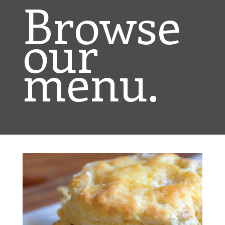
Browse
our
menu.