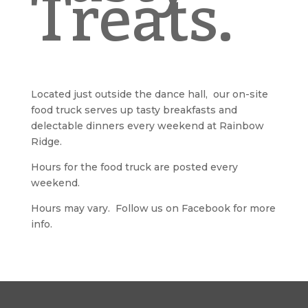
Treats.
Located just outside the dance hall, our on-site
food truck serves up tasty breakfasts and
delectable dinners every weekend at Rainbow
Ridge.
Hours for the food truck are posted every
weekend.
Hours may vary. Follow us on Facebook for more
info.