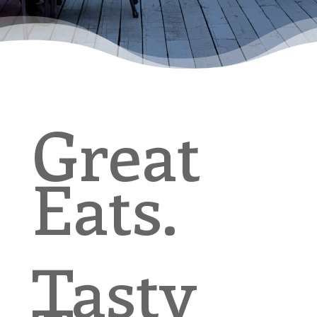
Great
Eats.
Tasty