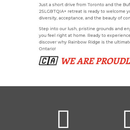
Just a short drive from Toronto and the Buf
2SLGBTQIA+ retreat is ready to welcome y
diversity, acceptance, and the beauty of c
Step into our lush, pristine grounds and e
you feel right at home. Ready to experienc
discover why Rainbow Ridge is the ultima
Ontario!
🇨🇦
WE ARE PROUD