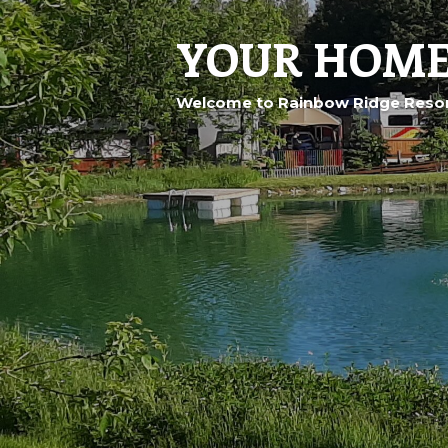
YOUR HOME
Welcome to Rainbow Ridge Resor