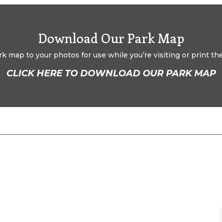
Download Our Park Map
 map to your photos for use while you’re visiting or print the 
CLICK HERE TO DOWNLOAD OUR PARK MAP