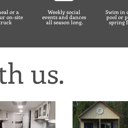
eal or a
Weekly social
Swim in 
ur on-site
events and dances
pool or
p
truck
all season long.
spring 
th us.