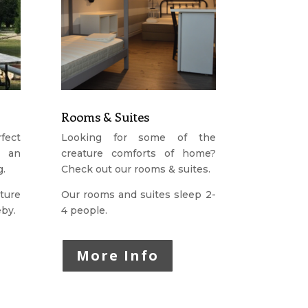
Rooms & Suites
fect
Looking for some of the
r an
creature comforts of home?
g.
Check out our rooms & suites.
ture
Our rooms and suites sleep 2-
eby.
4 people.
More Info