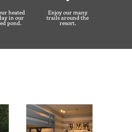
our heated
Enjoy our many
lay
in our
trails around the
fed pond.
resort.