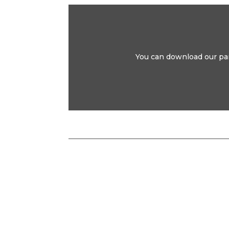
You can download our park