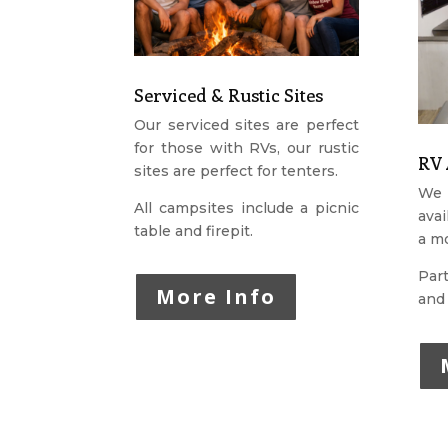
Serviced & Rustic Sites
Our serviced sites are perfect
for those with RVs, our rustic
RV 
sites are perfect for tenters.
We 
All campsites include a picnic
avai
table and firepit.
a mo
Part
More Info
and 