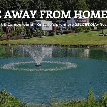
 AWAY FROM HOME
t & Campground – Ontario’s premiere 2SLGBTQIA+ Res