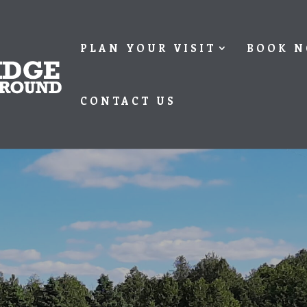
PLAN YOUR VISIT
BOOK 
CONTACT US