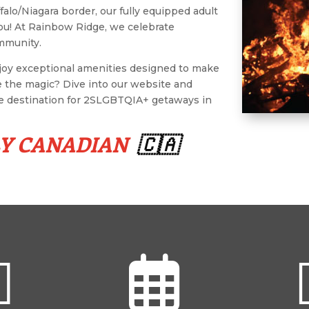
falo/Niagara border, our fully equipped adult
ou! At Rainbow Ridge, we celebrate
ommunity.
njoy exceptional amenities designed to make
e the magic? Dive into our website and
te destination for 2SLGBTQIA+ getaways in
LY CANADIAN
🇨🇦