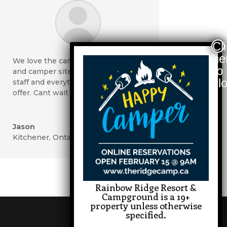
We love the camp-grounds, tent
and camper sites, riverside, pool,
staff and everything you have to
offer. Cant wait to come again!
Jason
Kitchener, Ontario
Rainbow Ridge Resort &
Campground is a 19+
property unless otherwise
specified.