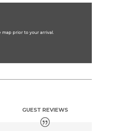
map prior to your arrival.
GUEST REVIEWS