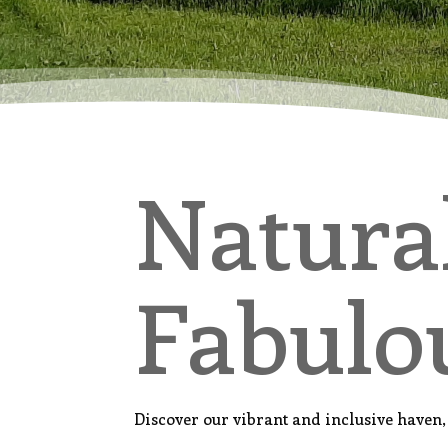
Natura
Fabulo
Discover our vibrant and inclusive have