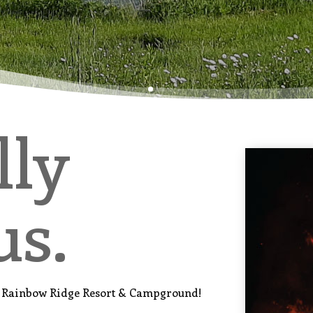
lly
us.
n, Rainbow Ridge Resort & Campground!