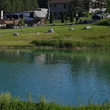
!
ort