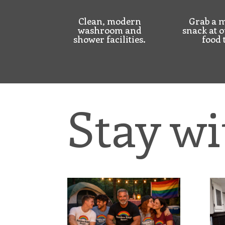
Clean, modern
Grab a m
washroom and
snack at o
shower facilities.
food 
Stay wi