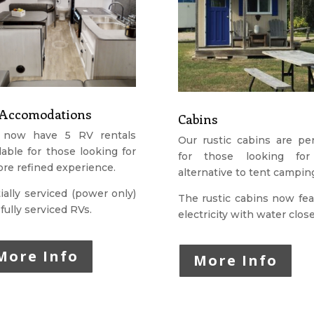
Accomodations
Cabins
now have 5 RV rentals
Our rustic cabins are per
lable for those looking for
for those looking fo
re refined experience.
alternative to tent campin
ially serviced (power only)
The rustic cabins now fea
fully serviced RVs.
electricity with water clos
More Info
More Info