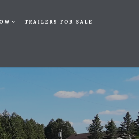
NOW
TRAILERS FOR SALE